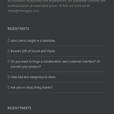
Accountable, established and experienced, we guarantee creativity and
professionalism at reasonable prices. To find out more email
miles@mhmgrax.com.
RECENT POSTS
John Lewis caught in a landslide
Bowie’s Gift of Sound and Vision
Do you want to forge a collaborative new customer interface? Or
just sell your product?
Mad, bad and dangerous to show
Are your e-shots firing blanks?
RECENT TWEETS