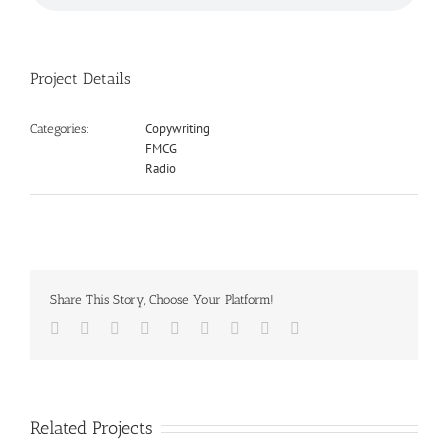
Project Details
Copywriting
Categories:
FMCG
Radio
Share This Story, Choose Your Platform!
Facebook
Twitter
LinkedIn
Reddit
Google+
Tumblr
Pinterest
Vk
Email
Related Projects