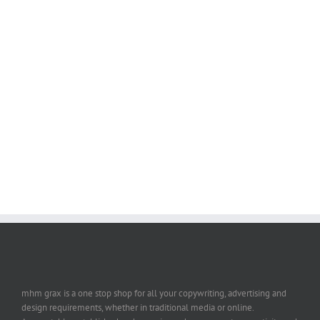
mhm grax is a one stop shop for all your copywriting, advertising and
design requirements, whether in traditional media or online.