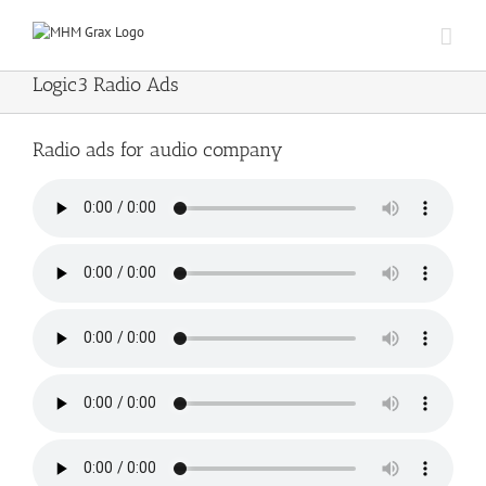
Skip
to
content
Logic3 Radio Ads
Radio ads for audio company