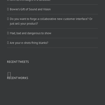
Bowie’s Gift of Sound and Vision
Do you want to forge a collaborative new customer interface? Or
just sell your product?
Mad, bad and dangerous to show
Are your e-shots firing blanks?
RECENT TWEETS
RECENT WORKS