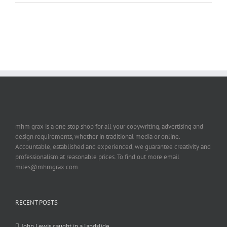
mhm grax is a one stop shop for all your copywriting, advertising and
design requirements, whether in traditional media or online.
Accountable, established and experienced, we guarantee creativity and
professionalism at reasonable prices. To find out more email
miles@mhmgrax.com.
RECENT POSTS
John Lewis caught in a landslide