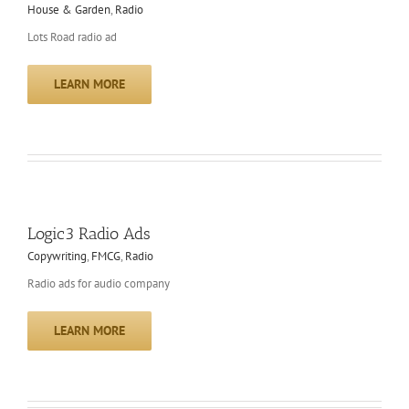
House & Garden
,
Radio
Lots Road radio ad
LEARN MORE
Logic3 Radio Ads
Copywriting
,
FMCG
,
Radio
Radio ads for audio company
LEARN MORE