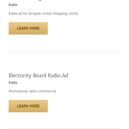
Radio
Radio ad for designer outlet shopping centre
LEARN MORE
Electricity Board Radio Ad
Radio
Promotional radio commercial
LEARN MORE