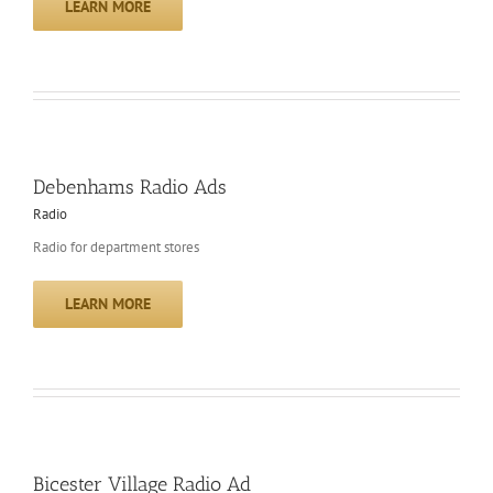
LEARN MORE
Debenhams Radio Ads
Radio
Radio for department stores
LEARN MORE
Bicester Village Radio Ad