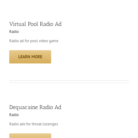
Virtual Pool Radio Ad
Radio
Radio ad for pool video game
LEARN MORE
Dequacaine Radio Ad
Radio
Radio ads for throat lozenges