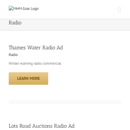
Skip
to
content
Radio
Thames Water Radio Ad
Radio
Winter warning radio commercial
LEARN MORE
Lots Road Auctions Radio Ad