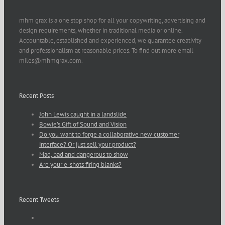
mhm grax is a one stop shop for all your copywriting, advertising and
design requirements, whether in traditional media or online.
Accountable, established and experienced, we guarantee creativity
and professionalism at reasonable prices. To find out more email
miles@mhmgrax.com.
Recent Posts
John Lewis caught in a landslide
Bowie’s Gift of Sound and Vision
Do you want to forge a collaborative new customer
interface? Or just sell your product?
Mad, bad and dangerous to show
Are your e-shots firing blanks?
Recent Tweets