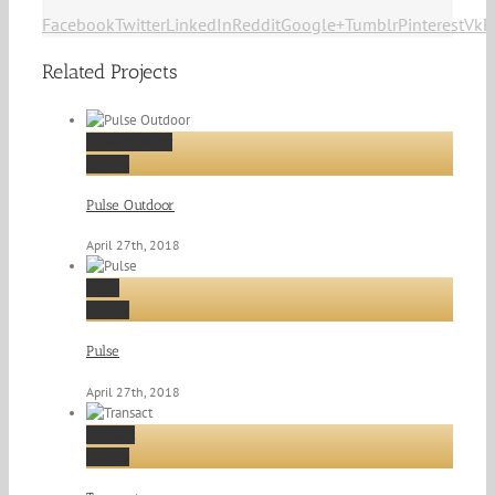
Facebook
Twitter
LinkedIn
Reddit
Google+
Tumblr
Pinterest
Vk
E
Related Projects
Pulse Outdoor
Gallery
Pulse Outdoor
April 27th, 2018
Pulse
Gallery
Pulse
April 27th, 2018
Transact
Gallery