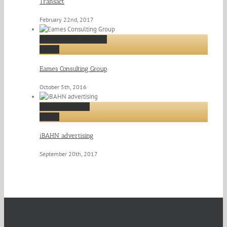
Transact
February 22nd, 2017
Eames Consulting Group
Gallery
Eames Consulting Group
October 5th, 2016
iBAHN advertising
Gallery
iBAHN advertising
September 20th, 2017