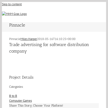
Skip to content
Pinnacle
Pinnacle
Miles Harper
2018-05-16T16:10:25+00:00
Trade advertising for software distribution
company
Project Details
Categories:
B to B
Computer Games
Share This Story, Choose Your Platform!