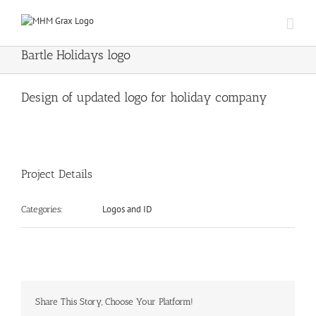
Skip
to
content
Bartle Holidays logo
Design of updated logo for holiday company
Project Details
Logos and ID
Categories:
Share This Story, Choose Your Platform!