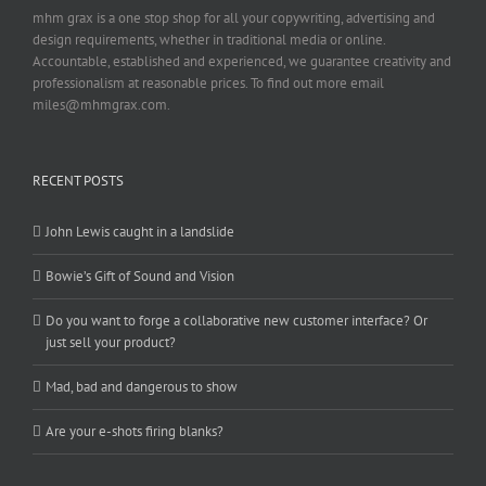
mhm grax is a one stop shop for all your copywriting, advertising and
design requirements, whether in traditional media or online.
Accountable, established and experienced, we guarantee creativity and
professionalism at reasonable prices. To find out more email
miles@mhmgrax.com.
RECENT POSTS
John Lewis caught in a landslide
Bowie’s Gift of Sound and Vision
Do you want to forge a collaborative new customer interface? Or
just sell your product?
Mad, bad and dangerous to show
Are your e-shots firing blanks?