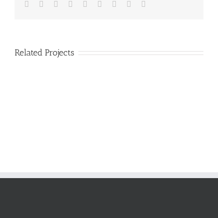
Facebook
Twitter
LinkedIn
Reddit
Google+
Tumblr
Pinterest
Vk
Email
Related Projects