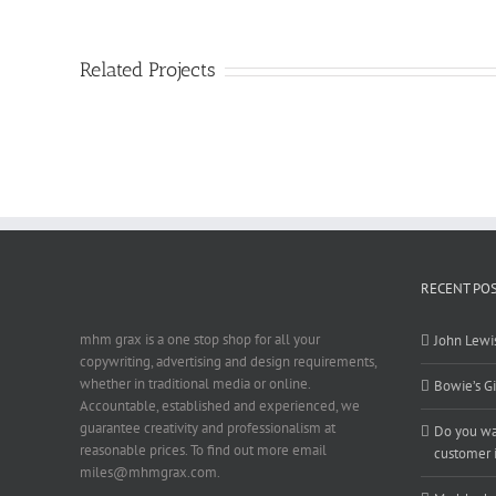
Related Projects
RECENT PO
mhm grax is a one stop shop for all your
John Lewis
copywriting, advertising and design requirements,
whether in traditional media or online.
Bowie’s Gi
Accountable, established and experienced, we
guarantee creativity and professionalism at
Do you wan
reasonable prices. To find out more email
customer i
miles@mhmgrax.com.