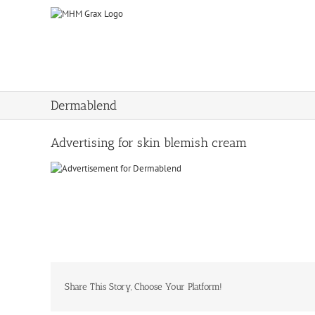
Skip
to
content
Dermablend
Advertising for skin blemish cream
Share This Story, Choose Your Platform!