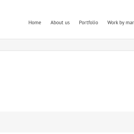
Home
About us
Portfolio
Work by mar