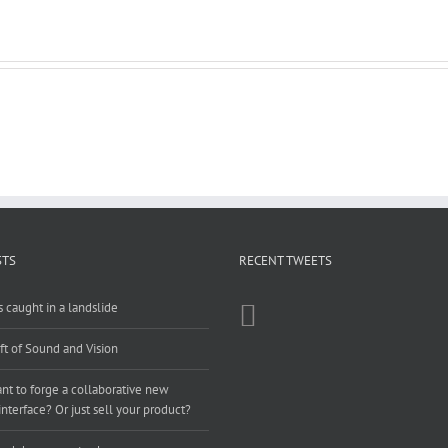
STS
RECENT TWEETS
 caught in a landslide
ft of Sound and Vision
t to forge a collaborative new
nterface? Or just sell your product?