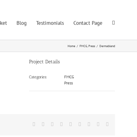
ket
Blog
Testimonials
Contact Page
Home
/
FMCG
,
Press
/
Dermablend
Project Details
FMCG
Categories:
Press
Facebook
Twitter
LinkedIn
Reddit
Google+
Tumblr
Pinterest
Vk
Email