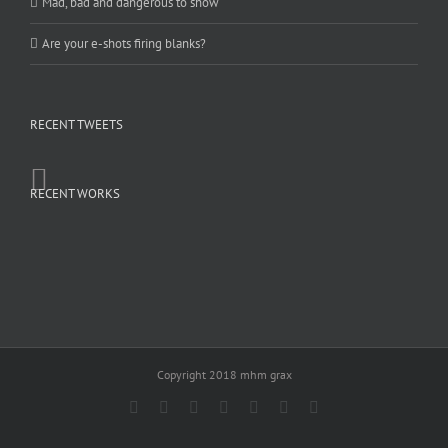
Mad, bad and dangerous to show
Are your e-shots firing blanks?
RECENT TWEETS
RECENT WORKS
Copyright 2018 mhm grax
Facebook
Rss
Twitter
YouTube
Instagram
Pinterest
Dribbble