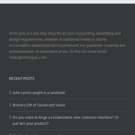
mhm grax is a one stop shop for all your copywriting, advertising and
design requirements, whether in traditional media or online.
Accountable, established and experienced, we guarantee creativity and
professionalism at reasonable prices. To find out more email
miles@mhmgrax.com.
RECENT POSTS
John Lewis caught in a landslide
Bowie’s Gift of Sound and Vision
Do you want to forge a collaborative new customer interface? Or
just sell your product?