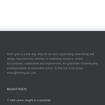
mhm grax is a one stop shop for all your copywriting, advertising and
design requirements, whether in traditional media or online.
Accountable, established and experienced, we guarantee creativity and
professionalism at reasonable prices. To find out more email
miles@mhmgrax.com.
RECENT POSTS
John Lewis caught in a landslide