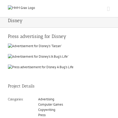
Skip
to
content
Disney
Press advertising for Disney
Project Details
Advertising
Categories:
Computer Games
Copywriting
Press