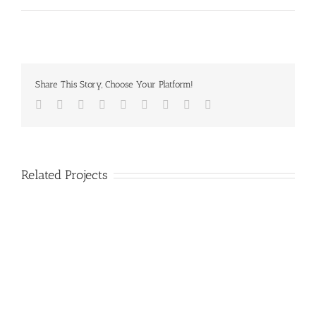
Share This Story, Choose Your Platform!
Facebook
Twitter
LinkedIn
Reddit
Google+
Tumblr
Pinterest
Vk
Email
Related Projects