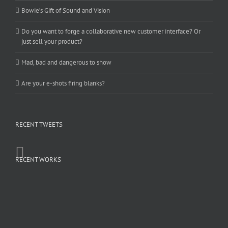
Bowie’s Gift of Sound and Vision
Do you want to forge a collaborative new customer interface? Or
just sell your product?
Mad, bad and dangerous to show
Are your e-shots firing blanks?
RECENT TWEETS
RECENT WORKS