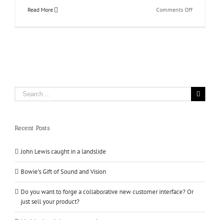
on
Read More
Comments Off
Don’t
Cut
Corners
With
Your
Copywritin
Search
for:
Recent Posts
John Lewis caught in a landslide
Bowie’s Gift of Sound and Vision
Do you want to forge a collaborative new customer interface? Or
just sell your product?