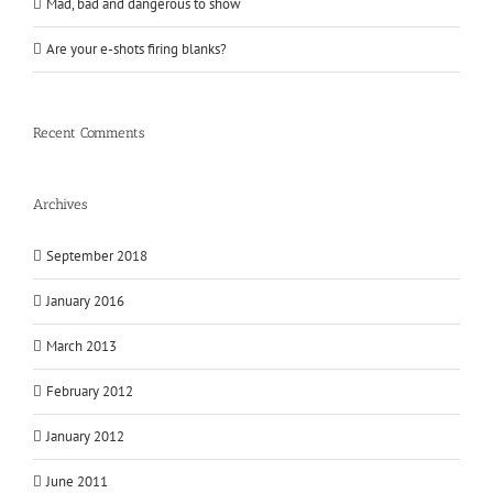
Mad, bad and dangerous to show
Are your e-shots firing blanks?
Recent Comments
Archives
September 2018
January 2016
March 2013
February 2012
January 2012
June 2011