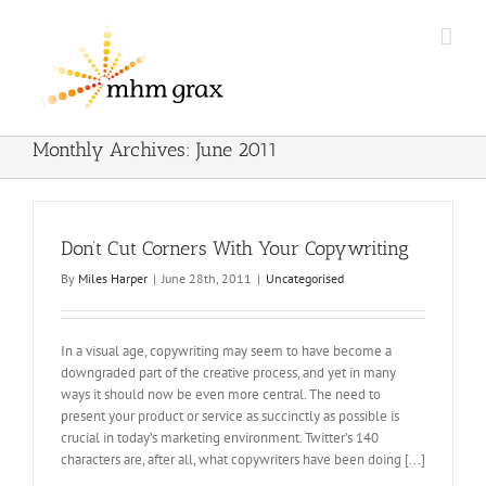
Skip
to
content
Monthly Archives:
June 2011
Don’t Cut Corners With Your Copywriting
By
Miles Harper
|
June 28th, 2011
|
Uncategorised
In a visual age, copywriting may seem to have become a
downgraded part of the creative process, and yet in many
ways it should now be even more central. The need to
present your product or service as succinctly as possible is
crucial in today’s marketing environment. Twitter’s 140
characters are, after all, what copywriters have been doing [...]