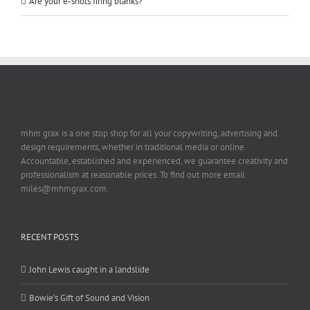
Are your e-shots firing blanks?
mhm grax is a one stop shop for all your copywriting, advertising and
design requirements, whether in traditional media or online.
Accountable, established and experienced, we guarantee creativity and
professionalism at reasonable prices. To find out more email
miles@mhmgrax.com.
RECENT POSTS
John Lewis caught in a landslide
Bowie’s Gift of Sound and Vision