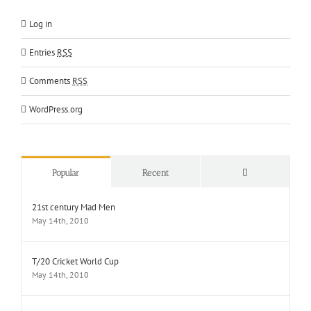
Log in
Entries
RSS
Comments
RSS
WordPress.org
Comments
Popular
Recent
21st century Mad Men
May 14th, 2010
T/20 Cricket World Cup
May 14th, 2010