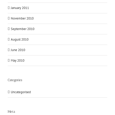
January 2011
November 2010
September 2010
August 2010
June 2010
May 2010
Categories
Uncategorised
Meta