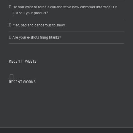
Do you want to forge a collaborative new customer interface? Or
just sell your product?
Mad, bad and dangerous to show
Are your e-shots firing blanks?
RECENT TWEETS
RECENT WORKS