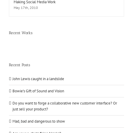
Making Social Media Work
May 17th, 2010
Recent Works
Recent Posts
John Lewis caught in a landslide
Bowie’s Gift of Sound and Vision
Do you want to forge a collaborative new customer interface? Or
just sell your product?
Mad, bad and dangerous to show